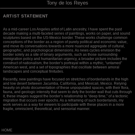
Tony de los Reyes
ARTIST STATEMENT
As a mid-career Los Angeles artist of Latin ancestry, I have spent the past
decade making a multi-faceted series of paintings, works on paper, and sound
sculptures based on the US-Mexico border. These works challenge common
conceptions of the border as a region of purely political and economic value,
and move its conversations towards a more nuanced aggregate of cultural,
geographic, and psychological dimensions. As news cycles envision the
border solely as a site of binary arguments, such as those surrounding
immigration policy and humanitarian urgency, a broader picture includes the
construct of nationalism, the border’s portrayal within a mythic, “untamed”
American west, and a set of topographies that oscillate between amoral
landscapes and conceptual finitudes.
Recently, new paintings have focused on stretches of borderlands in the high
and low desert between Jacumba, California, and Mexicali, Mexico. Relying
heavily on photo documentation of these unpopulated spaces, with their ﬂora,
fauna, and geologic intensity that seem to defy the border wall that cuts through
it, these images suggest the border’s relationship to “deep time,” of a tectonic
migration that occurs over epochs. As a reframing of such borderlands, my
work serves as a way for viewers to participate with these places in a more
fragile, omniscient, theoretical, and sensorial manner.
HOME