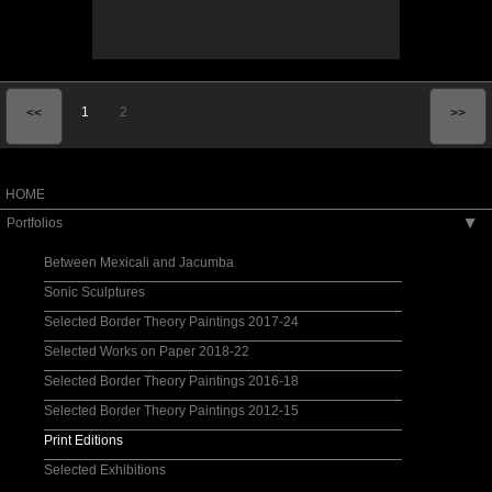
1
2
<<
>>
HOME
Portfolios
▶
Between Mexicali and Jacumba
Sonic Sculptures
Selected Border Theory Paintings 2017-24
Selected Works on Paper 2018-22
Selected Border Theory Paintings 2016-18
Selected Border Theory Paintings 2012-15
Print Editions
Selected Exhibitions